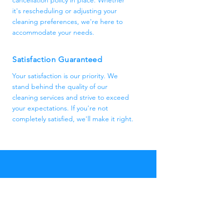
cancellation policy in place. Whether
it's rescheduling or adjusting your
cleaning preferences, we're here to
accommodate your needs.
Satisfaction Guaranteed
Your satisfaction is our priority. We
stand behind the quality of our
cleaning services and strive to exceed
your expectations. If you're not
completely satisfied, we'll make it right.
Eastbourne
Cleaners
Thank you for considering Eastbourne