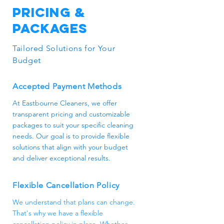
Pricing &
or access code. Rest assured, our
team is trustworthy and
Packages
professional.
Tailored Solutions for Your
Budget
Accepted Payment Methods
At Eastbourne Cleaners, we offer
transparent pricing and customizable
packages to suit your specific cleaning
needs. Our goal is to provide flexible
solutions that align with your budget
and deliver exceptional results.
Flexible Cancellation Policy
We understand that plans can change.
That's why we have a flexible