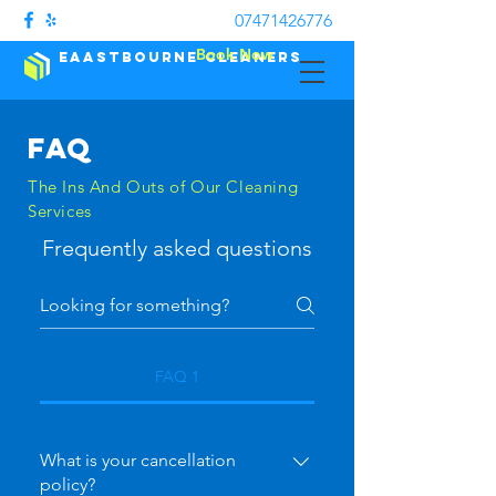
07471426776
Book Now
Eaastbourne Cleaners
FAQ
The Ins And Outs of Our Cleaning
Services
Frequently asked questions
FAQ 1
What is your cancellation
policy?